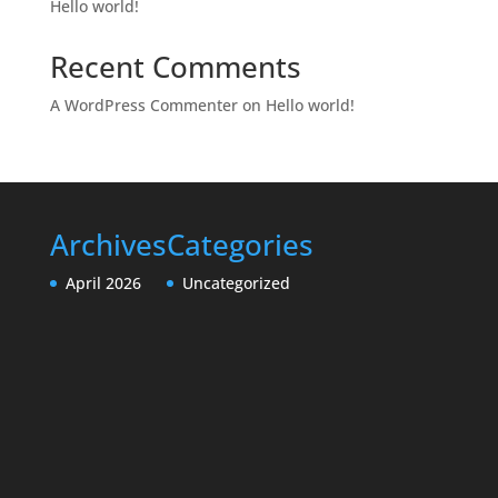
Hello world!
Recent Comments
A WordPress Commenter
on
Hello world!
Archives
Categories
April 2026
Uncategorized