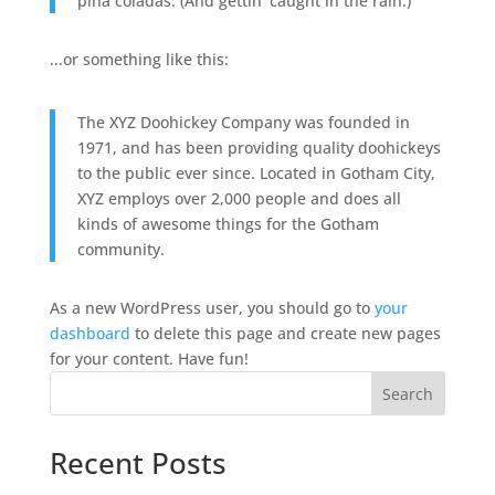
piña coladas. (And gettin' caught in the rain.)
...or something like this:
The XYZ Doohickey Company was founded in
1971, and has been providing quality doohickeys
to the public ever since. Located in Gotham City,
XYZ employs over 2,000 people and does all
kinds of awesome things for the Gotham
community.
As a new WordPress user, you should go to
your
dashboard
to delete this page and create new pages
for your content. Have fun!
Search
Recent Posts