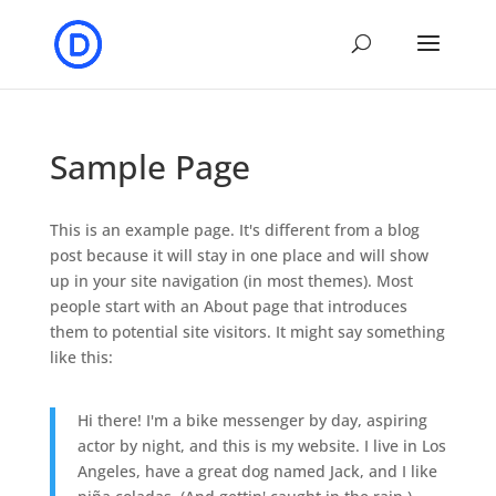
Sample Page
This is an example page. It's different from a blog
post because it will stay in one place and will show
up in your site navigation (in most themes). Most
people start with an About page that introduces
them to potential site visitors. It might say something
like this:
Hi there! I'm a bike messenger by day, aspiring
actor by night, and this is my website. I live in Los
Angeles, have a great dog named Jack, and I like